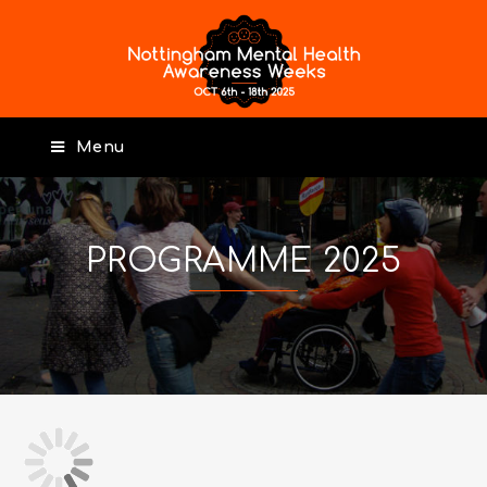
Menu
PROGRAMME 2025