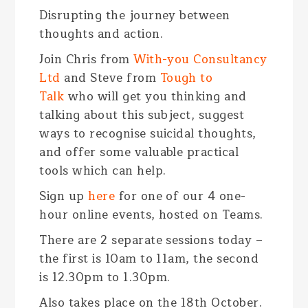
Disrupting the journey between
thoughts and action.
Join Chris from
With-you Consultancy
Ltd
and Steve from
Tough to
Talk
who will get you thinking and
talking about this subject, suggest
ways to recognise suicidal thoughts,
and offer some valuable practical
tools which can help.
Sign up
here
for one of our 4 one-
hour online events, hosted on Teams.
There are 2 separate sessions today –
the first is 10am to 11am, the second
is 12.30pm to 1.30pm.
Also takes place on the 18
th
October.