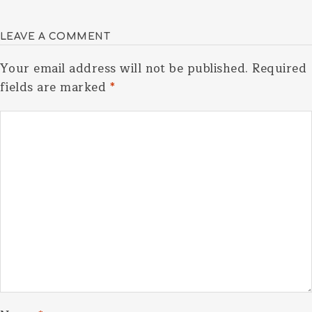
LEAVE A COMMENT
Your email address will not be published.
Required
fields are marked
*