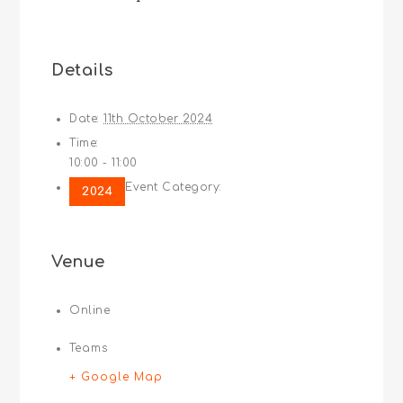
Details
Date:
11th October 2024
Time:
10:00 - 11:00
Event Category:
2024
Venue
Online
Teams
+ Google Map