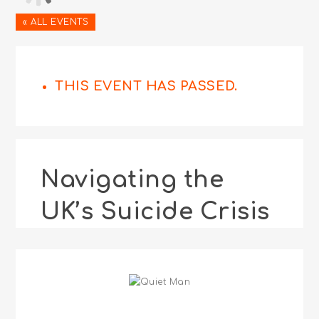
« ALL EVENTS
THIS EVENT HAS PASSED.
Navigating the
UK’s Suicide Crisis