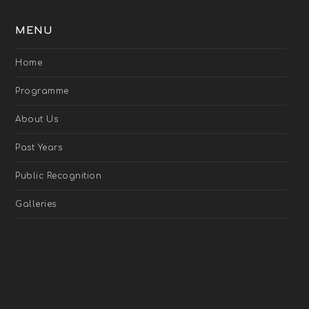
MENU
Home
Programme
About Us
Past Years
Public Recognition
Galleries