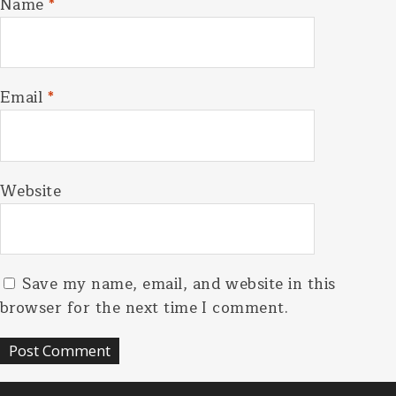
Name
*
Email
*
Website
Save my name, email, and website in this
browser for the next time I comment.