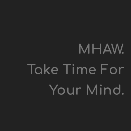
MHAW.
Take Time For
Your Mind.