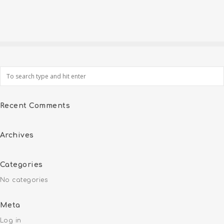
Recent Comments
Archives
Categories
No categories
Meta
Log in