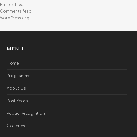
Entries feed
Comments feed
WordPress.org
MENU
Home
Programme
About Us
Past Years
Public Recognition
Galleries