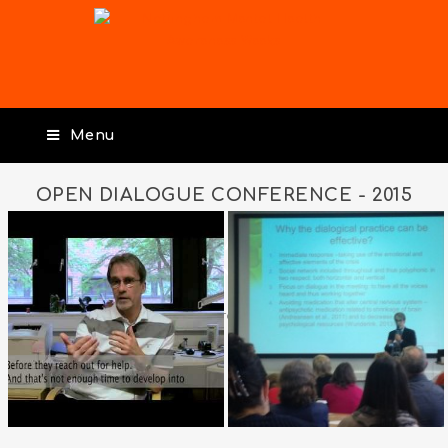
Menu
OPEN DIALOGUE CONFERENCE - 2015
OPEN DIALOGUE
CONFERENCE – 2015
Posted on
3rd April 2018