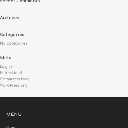
Recent Comments
Archives
Categories
No categories
Meta
Log in
Entries feed
Comments feed
WordPress.org
MENU
Home