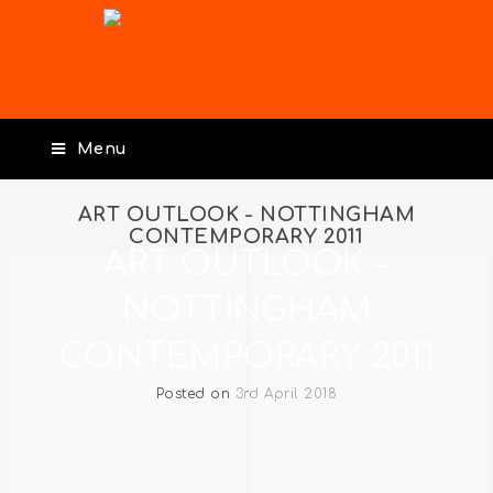
Menu
ART OUTLOOK - NOTTINGHAM
CONTEMPORARY 2011
ART OUTLOOK –
NOTTINGHAM
CONTEMPORARY 2011
Posted on
3rd April 2018