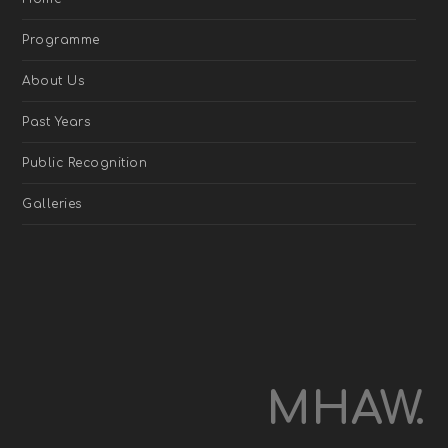
Programme
About Us
Past Years
Public Recognition
Galleries
MHAW.